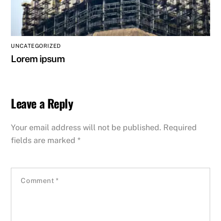
UNCATEGORIZED
Lorem ipsum
Leave a Reply
Your email address will not be published.
Required
fields are marked
*
Comment
*