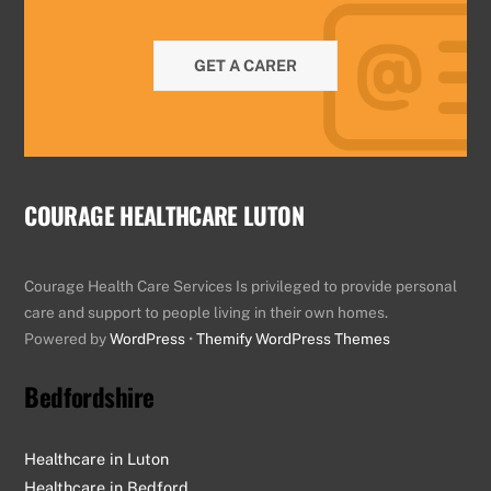
GET A CARER
COURAGE HEALTHCARE LUTON
Courage Health Care Services Is privileged to provide personal
care and support to people living in their own homes.
Powered by
WordPress
•
Themify WordPress Themes
Bedfordshire
Healthcare in Luton
Healthcare in Bedford