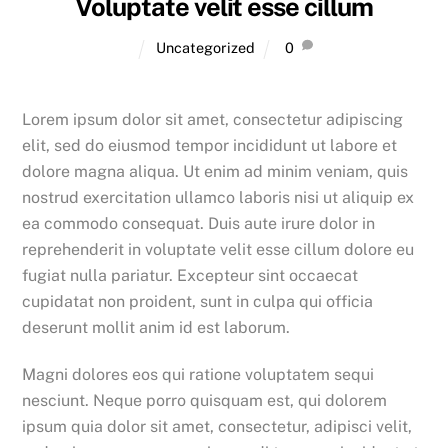
Voluptate velit esse cillum
Uncategorized
0
Lorem ipsum dolor sit amet, consectetur adipiscing
elit, sed do eiusmod tempor incididunt ut labore et
dolore magna aliqua. Ut enim ad minim veniam, quis
nostrud exercitation ullamco laboris nisi ut aliquip ex
ea commodo consequat. Duis aute irure dolor in
reprehenderit in voluptate velit esse cillum dolore eu
fugiat nulla pariatur. Excepteur sint occaecat
cupidatat non proident, sunt in culpa qui officia
deserunt mollit anim id est laborum.
Magni dolores eos qui ratione voluptatem sequi
nesciunt. Neque porro quisquam est, qui dolorem
ipsum quia dolor sit amet, consectetur, adipisci velit,