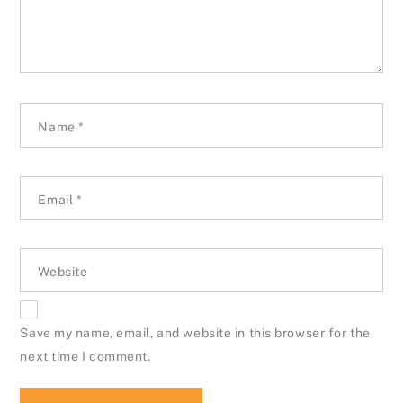
Name
*
Email
*
Website
Save my name, email, and website in this browser for the
next time I comment.