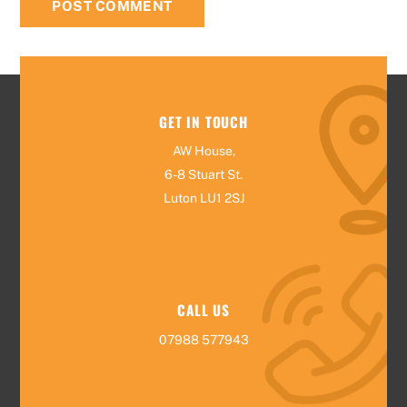
GET IN TOUCH
AW House,
6-8 Stuart St.
Luton LU1 2SJ
CALL US
07988 577943