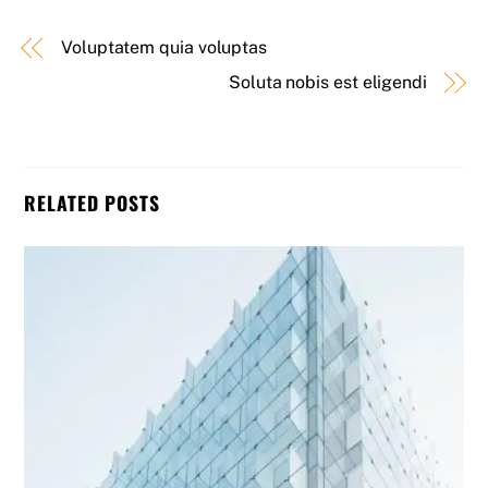
Voluptatem quia voluptas
Soluta nobis est eligendi
RELATED POSTS