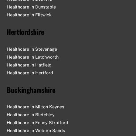
Healthcare in Dunstable
Healthcare in Flitwick
Hertfordshire
Healthcare in Stevenage
Healthcare in Letchworth
Healthcare in Hatfield
Healthcare in Hertford
Buckinghamshire
Healthcare in Milton Keynes
Healthcare in Bletchley
Healthcare in Fenny Stratford
Healthcare in Woburn Sands
Back