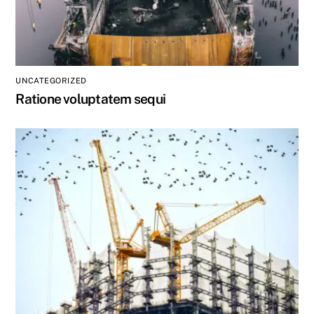
UNCATEGORIZED
Ratione voluptatem sequi