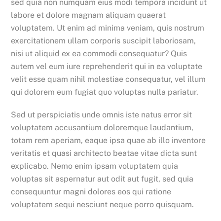
sed quia non numquam eius modi tempora incidunt ut
labore et dolore magnam aliquam quaerat
voluptatem. Ut enim ad minima veniam, quis nostrum
exercitationem ullam corporis suscipit laboriosam,
nisi ut aliquid ex ea commodi consequatur? Quis
autem vel eum iure reprehenderit qui in ea voluptate
velit esse quam nihil molestiae consequatur, vel illum
qui dolorem eum fugiat quo voluptas nulla pariatur.
Sed ut perspiciatis unde omnis iste natus error sit
voluptatem accusantium doloremque laudantium,
totam rem aperiam, eaque ipsa quae ab illo inventore
veritatis et quasi architecto beatae vitae dicta sunt
explicabo. Nemo enim ipsam voluptatem quia
voluptas sit aspernatur aut odit aut fugit, sed quia
consequuntur magni dolores eos qui ratione
voluptatem sequi nesciunt neque porro quisquam.