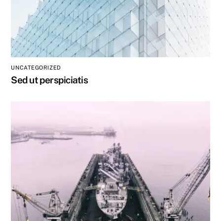
UNCATEGORIZED
Sed ut perspiciatis